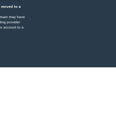
 moved to a
omain may have
ing provider
e account to a