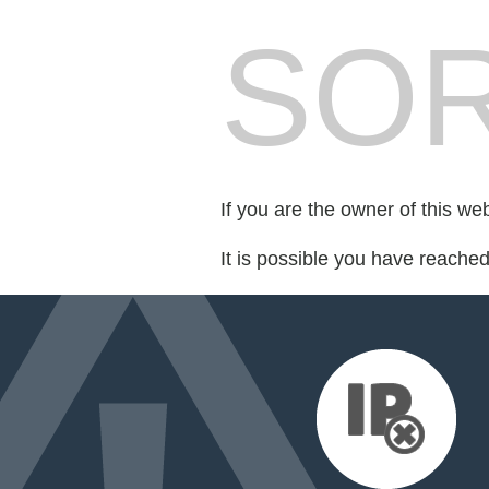
SOR
If you are the owner of this we
It is possible you have reache