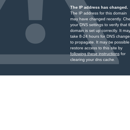
The IP address has changed.
The IP address for this domain
may have changed recently. Ch
your DNS settings to verify that 
domain is set up correctly. It ma
take 8-24 hours for DNS change
to propagate. It may be possible
restore access to this site by
following these instructions
for
clearing your dns cache.