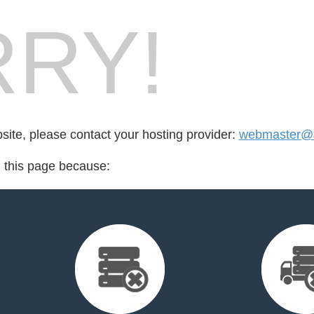
RY!
bsite, please contact your hosting provider:
webmaster@s
d this page because: